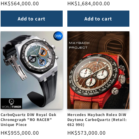
Regular
HK$564,000.00
Regular
HK$1,684,000.00
price
price
Add to cart
Add to cart
CarboQuartz DiW Royal Oak
Mercedes Maybach Rolex DiW
Chronograph "RO RACER"
Daytona CarboQuartz (Retail:
Unique Piece
€62 990)
Regular
HK$955,000.00
Regular
HK$573,000.00