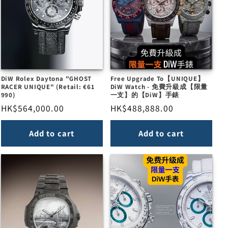
DiW Rolex Daytona "GHOST
Free Upgrade To【UNIQUE】
RACER UNIQUE" (Retail: €61
DiW Watch - 免費升級成【限量
990)
一支】的【DiW】手錶
Regular
HK$564,000.00
Regular
HK$488,888.00
price
price
Add to cart
Add to cart