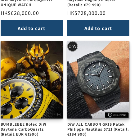
UNIQUE WATCH
(Retail: €79 990)
Regular
HK$628,000.00
Regular
HK$728,000.00
price
price
Add to cart
Add to cart
BUMBLEBEE Rolex DiW
DiW ALL CARBON GRIS Patek
Daytona CarboQuartz
Philippe Nautilus 5711 (Retail:
(Retail:EUR 61990)
€184 990)