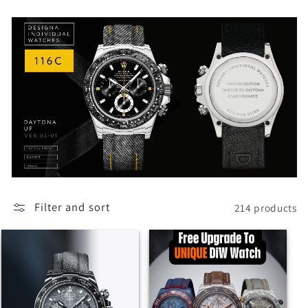
Filter and sort
214 products