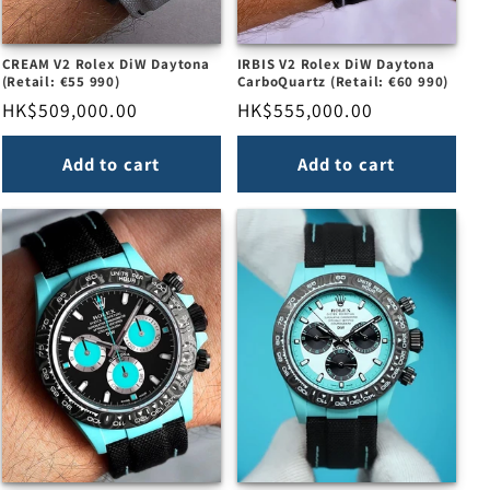
CREAM V2 Rolex DiW Daytona
IRBIS V2 Rolex DiW Daytona
(Retail: €55 990)
CarboQuartz (Retail: €60 990)
Regular
HK$509,000.00
Regular
HK$555,000.00
price
price
Add to cart
Add to cart