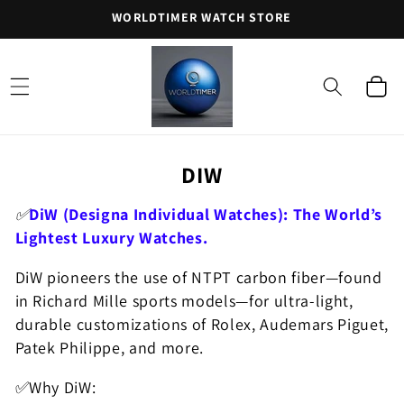
Skip to
WORLDTIMER WATCH STORE
content
Cart
C
DIW
O
✅
DiW (Designa Individual Watches): The World’s
L
Lightest Luxury Watches.
L
DiW pioneers the use of NTPT carbon fiber—found
E
in Richard Mille sports models—for ultra-light,
C
durable customizations of Rolex, Audemars Piguet,
T
Patek Philippe, and more.
I
✅Why DiW:
O