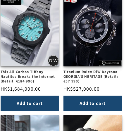
This All Carbon Tiffany
Titanium Rolex DiW Daytona
Nautilus Breaks the Internet
GEORGIA'S HERITAGE (Retail:
(Retail: €184 990)
€57 990)
Regular
HK$1,684,000.00
Regular
HK$527,000.00
price
price
Add to cart
Add to cart