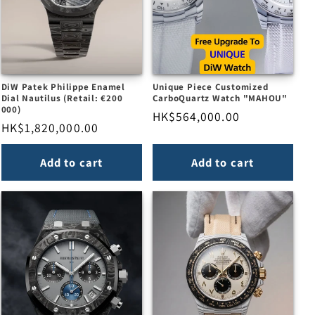
DiW Patek Philippe Enamel
Unique Piece Customized
Dial Nautilus (Retail: €200
CarboQuartz Watch "MAHOU"
000)
Regular
HK$564,000.00
Regular
HK$1,820,000.00
price
price
Add to cart
Add to cart