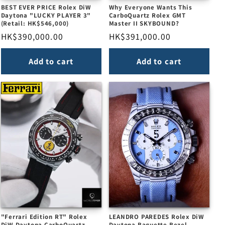
BEST EVER PRICE Rolex DiW
Why Everyone Wants This
Daytona "LUCKY PLAYER 3"
CarboQuartz Rolex GMT
(Retail: HK$546,000)
Master II SKYBOUND?
Regular
HK$390,000.00
Regular
HK$391,000.00
price
price
Add to cart
Add to cart
"Ferrari Edition RT" Rolex
LEANDRO PAREDES Rolex DiW
DiW Daytona CarboQuartz
Daytona Baguette Bezel