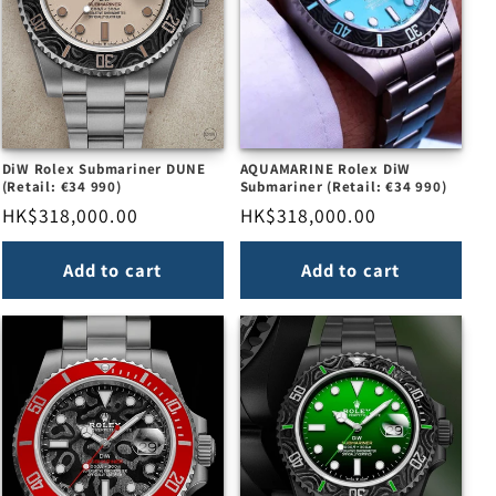
DiW Rolex Submariner DUNE
AQUAMARINE Rolex DiW
(Retail: €34 990)
Submariner (Retail: €34 990)
Regular
HK$318,000.00
Regular
HK$318,000.00
price
price
Add to cart
Add to cart