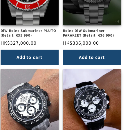
DiW Rolex Submariner PLUTO
Rolex DiW Submariner
(Retail: €35 990)
PARAKEET (Retail: €36 990)
Regular
HK$327,000.00
Regular
HK$336,000.00
price
price
Add to cart
Add to cart