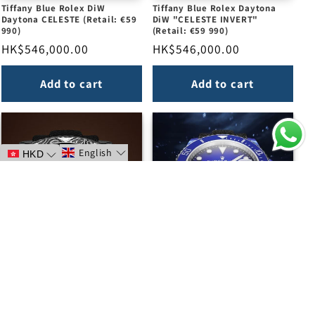
Tiffany Blue Rolex DiW
Tiffany Blue Rolex Daytona
Daytona CELESTE (Retail: €59
DiW "CELESTE INVERT"
990)
(Retail: €59 990)
Regular
HK$546,000.00
Regular
HK$546,000.00
price
price
Add to cart
Add to cart
English
HKD
ALL CARBON BLACK Rolex DiW
DEEP BLUE Rolex DiW
Submariner (Retail: €42 990)
Submariner CarboQuartz