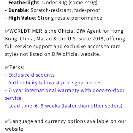
-
Featherlight
: Under 80g (some <40g)
N
-
Durable
: Scratch-resistant, fade-proof
:
-
High Value
: Strong resale performance
✅WORLDTIMER is the Official DiW Agent for Hong
Kong, China, Macau & the U.S. since 2018, offering
full-service support and exclusive access to rare
styles not listed on DiW official website.
✅Perks:
-
Exclusive discounts
-
Authenticity & lowest price guarantees
-
7-year international warranty with door-to-door
service
-
Lead time: 6–8 weeks (faster than other sellers)
✅Language and currency options available on our
website.