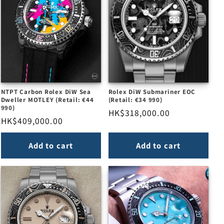
NTPT Carbon Rolex DiW Sea
Rolex DiW Submariner EOC
Dweller MOTLEY (Retail: €44
(Retail: €34 990)
990)
Regular
HK$318,000.00
Regular
HK$409,000.00
price
price
Add to cart
Add to cart