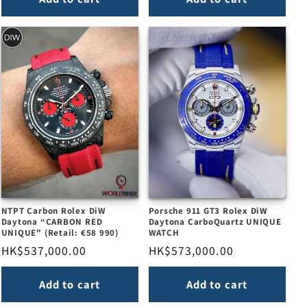
NTPT Carbon Rolex DiW
Porsche 911 GT3 Rolex DiW
Daytona “CARBON RED
Daytona CarboQuartz UNIQUE
UNIQUE" (Retail: €58 990)
WATCH
Regular
HK$537,000.00
Regular
HK$573,000.00
price
price
Add to cart
Add to cart