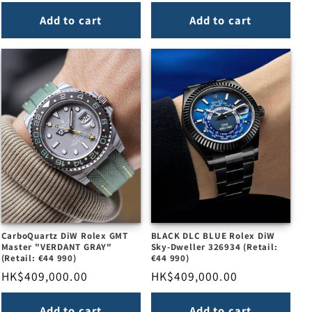
price
price
Add to cart
Add to cart
CarboQuartz DiW Rolex GMT
BLACK DLC BLUE Rolex DiW
Master "VERDANT GRAY"
Sky-Dweller 326934 (Retail:
(Retail: €44 990)
€44 990)
Regular
HK$409,000.00
Regular
HK$409,000.00
price
price
Add to cart
Add to cart