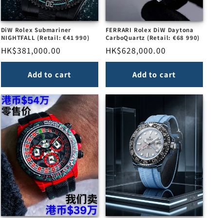
DiW Rolex Submariner
FERRARI Rolex DiW Daytona
NIGHTFALL (Retail: €41 990)
CarboQuartz (Retail: €68 990)
Regular
HK$381,000.00
Regular
HK$628,000.00
price
price
Add to cart
Add to cart