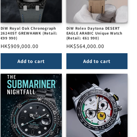
DiW Royal Oak Chronograph
DiW Rolex Daytona DESERT
26240ST GREWHAWK (Retail:
EAGLE ARABIC Unique Watch
€99 990)
(Retail: €61 990)
Regular
HK$909,000.00
Regular
HK$564,000.00
price
price
Add to cart
Add to cart