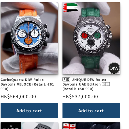
CarboQuartz DiW Rolex
🇦🇪 UNIQUE DiW Rolex
Daytona VELOCE (Retail: €61
Daytona UAE Edition 🇦🇪
990)
(Retail: €58 990)
Regular
HK$564,000.00
Regular
HK$537,000.00
price
price
Add to cart
Add to cart