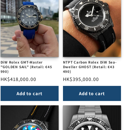
DiW Rolex GMT-Master
NTPT Carbon Rolex DiW Sea-
"GOLDEN SAIL" (Retail: €45
Dweller GHOST (Retail: €43
990)
490)
Regular
HK$418,000.00
Regular
HK$395,000.00
price
price
Add to cart
Add to cart